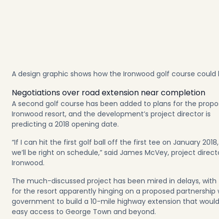
A design graphic shows how the Ironwood golf course could 
Negotiations over road extension near completion
A second golf course has been added to plans for the prop
Ironwood resort, and the development’s project director is
predicting a 2018 opening date.
“If I can hit the first golf ball off the first tee on January 2018
we’ll be right on schedule,” said James McVey, project direct
Ironwood.
The much-discussed project has been mired in delays, with
for the resort apparently hinging on a proposed partnership 
government to build a 10-mile highway extension that woul
easy access to George Town and beyond.