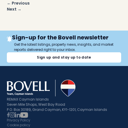
Post
← Previous
navigation
Next →
Sign-up for the Bovell newsletter
Get the latest listings, property news, insights, and market
reports delivered right to your inbox.
Sign up and stay up to date
REMAX Cayman Islands
Seven Mile Shops, West Bay Road
P.O. Box 30189, Grand Cayman, KY1-1201, Cayman Islands
Privacy Policy
Cookie policy