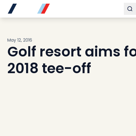
Buy
To
Sell
Developments
Neighborhoods
May 12, 2016
Community
Golf resort aims f
About
Services
2018 tee-off
Buyers
Consultancy
Relocation
Developers
Insights & Expertise
Contact