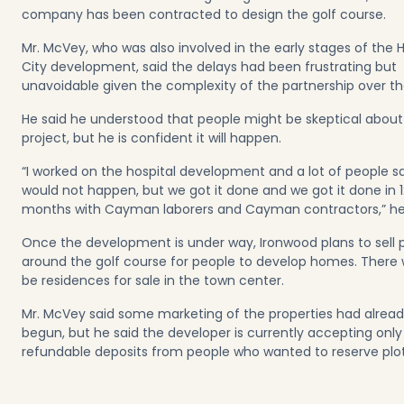
company has been contracted to design the golf course.
Mr. McVey, who was also involved in the early stages of the 
City development, said the delays had been frustrating but
unavoidable given the complexity of the partnership over th
He said he understood that people might be skeptical about
project, but he is confident it will happen.
“I worked on the hospital development and a lot of people sa
would not happen, but we got it done and we got it done in 1
months with Cayman laborers and Cayman contractors,” h
Once the development is under way, Ironwood plans to sell p
around the golf course for people to develop homes. There wi
be residences for sale in the town center.
Mr. McVey said some marketing of the properties had alrea
begun, but he said the developer is currently accepting only
refundable deposits from people who wanted to reserve plo