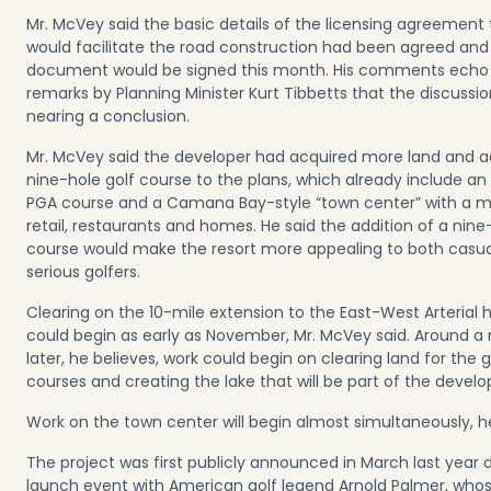
Mr. McVey said the basic details of the licensing agreement 
would facilitate the road construction had been agreed and
document would be signed this month. His comments echo
remarks by Planning Minister Kurt Tibbetts that the discussi
nearing a conclusion.
Mr. McVey said the developer had acquired more land and 
nine-hole golf course to the plans, which already include an
PGA course and a Camana Bay-style “town center” with a m
retail, restaurants and homes. He said the addition of a nine
course would make the resort more appealing to both casu
serious golfers.
Clearing on the 10-mile extension to the East-West Arterial
could begin as early as November, Mr. McVey said. Around 
later, he believes, work could begin on clearing land for the g
courses and creating the lake that will be part of the devel
Work on the town center will begin almost simultaneously, he
The project was first publicly announced in March last year 
launch event with American golf legend Arnold Palmer, who