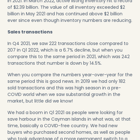
in 2021. In March 2022, active listing inventory hit a record
of $2.39 billion. The value of all inventory exceeded $2
billion in May 2021 and has continued above $2 billion
ever since even though inventory numbers are reducing.
Sales transactions
In Q4 2021, we saw 222 transactions close compared to
207 in Q1 2022, which is a 6.7% decline, but when you
compare this to the same period in 2021, which was 242
transactions that number is down by 14.5%.
When you compare the numbers year-over-year for the
same period this is good news. In 2019 we had only 182
sold transactions and this was high season in a pre-
COVID world when we saw substantial growth in the
market, but little did we know!
We had a boom in Q1 2021 as people were looking for
save harbour in the Cayman Islands in what was, at that
time, basically a COVID-free country. We had new
buyers who purchased second homes, as well as people
who took advantage of a more permanent switch to a