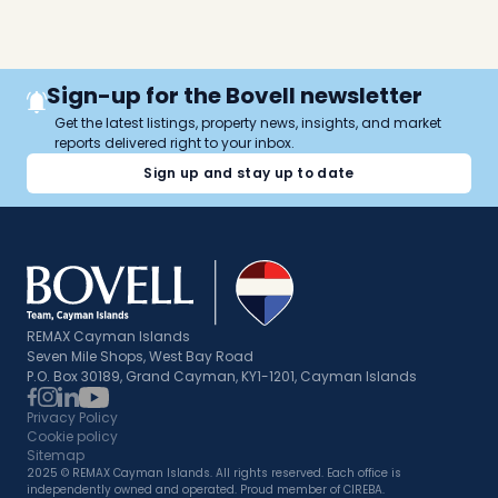
Sign-up for the Bovell newsletter
Get the latest listings, property news, insights, and market
reports delivered right to your inbox.
Sign up and stay up to date
REMAX Cayman Islands
Seven Mile Shops, West Bay Road
P.O. Box 30189, Grand Cayman, KY1-1201, Cayman Islands
Privacy Policy
Cookie policy
Sitemap
2025 © REMAX Cayman Islands. All rights reserved. Each office is
independently owned and operated. Proud member of CIREBA.