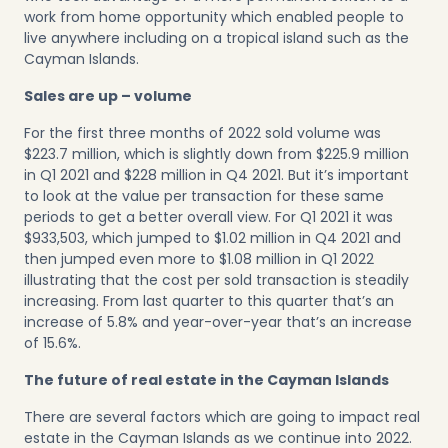
work from home opportunity which enabled people to
live anywhere including on a tropical island such as the
Cayman Islands.
Sales are up – volume
For the first three months of 2022 sold volume was
$223.7 million, which is slightly down from $225.9 million
in Q1 2021 and $228 million in Q4 2021. But it’s important
to look at the value per transaction for these same
periods to get a better overall view. For Q1 2021 it was
$933,503, which jumped to $1.02 million in Q4 2021 and
then jumped even more to $1.08 million in Q1 2022
illustrating that the cost per sold transaction is steadily
increasing. From last quarter to this quarter that’s an
increase of 5.8% and year-over-year that’s an increase
of 15.6%.
The future of real estate in the Cayman Islands
There are several factors which are going to impact real
estate in the Cayman Islands as we continue into 2022.