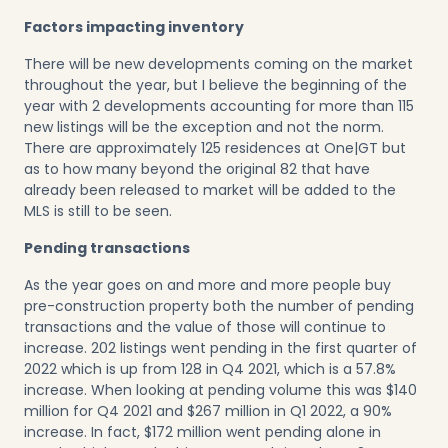
Factors impacting inventory
There will be new developments coming on the market
throughout the year, but I believe the beginning of the
year with 2 developments accounting for more than 115
new listings will be the exception and not the norm.
There are approximately 125 residences at One|GT but
as to how many beyond the original 82 that have
already been released to market will be added to the
MLS is still to be seen.
Pending transactions
As the year goes on and more and more people buy
pre-construction property both the number of pending
transactions and the value of those will continue to
increase. 202 listings went pending in the first quarter of
2022 which is up from 128 in Q4 2021, which is a 57.8%
increase. When looking at pending volume this was $140
million for Q4 2021 and $267 million in Q1 2022, a 90%
increase. In fact, $172 million went pending alone in