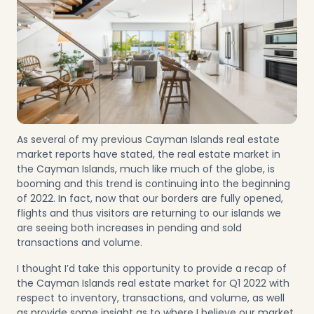
As several of my previous Cayman Islands real estate
market reports have stated, the real estate market in
the Cayman Islands, much like much of the globe, is
booming and this trend is continuing into the beginning
of 2022. In fact, now that our borders are fully opened,
flights and thus visitors are returning to our islands we
are seeing both increases in pending and sold
transactions and volume.
I thought I’d take this opportunity to provide a recap of
the Cayman Islands real estate market for Q1 2022 with
respect to inventory, transactions, and volume, as well
as provide some insight as to where I believe our market