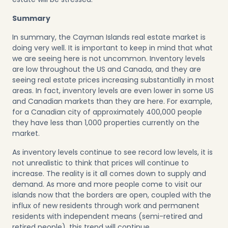
Summary
In summary, the Cayman Islands real estate market is
doing very well. It is important to keep in mind that what
we are seeing here is not uncommon. Inventory levels
are low throughout the US and Canada, and they are
seeing real estate prices increasing substantially in most
areas. In fact, inventory levels are even lower in some US
and Canadian markets than they are here. For example,
for a Canadian city of approximately 400,000 people
they have less than 1,000 properties currently on the
market.
As inventory levels continue to see record low levels, it is
not unrealistic to think that prices will continue to
increase. The reality is it all comes down to supply and
demand. As more and more people come to visit our
islands now that the borders are open, coupled with the
influx of new residents through work and permanent
residents with independent means (semi-retired and
retired people), this trend will continue.