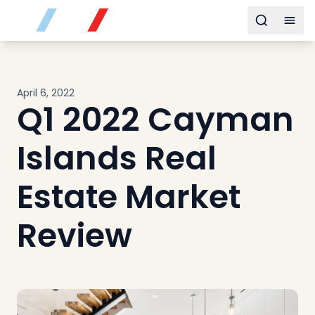
Buy
Toggle s
Togg
Sell
Developments
Neighborhoods
April 6, 2022
Community
Q1 2022 Cayman
About
Services
Islands Real
Buyers
Consultancy
Estate Market
Relocation
Review
Developers
Insights & Expertise
Contact