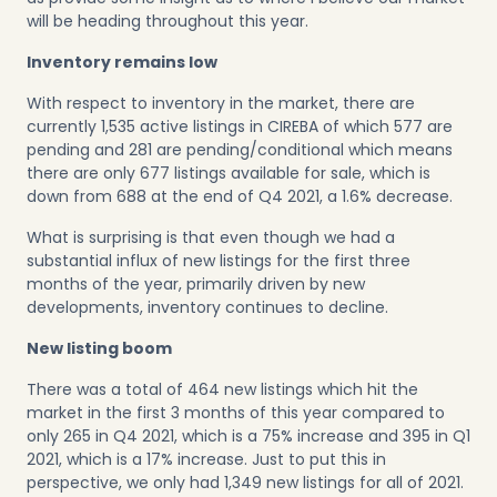
will be heading throughout this year.
Inventory remains low
With respect to inventory in the market, there are
currently 1,535 active listings in CIREBA of which 577 are
pending and 281 are pending/conditional which means
there are only 677 listings available for sale, which is
down from 688 at the end of Q4 2021, a 1.6% decrease.
What is surprising is that even though we had a
substantial influx of new listings for the first three
months of the year, primarily driven by new
developments, inventory continues to decline.
New listing boom
There was a total of 464 new listings which hit the
market in the first 3 months of this year compared to
only 265 in Q4 2021, which is a 75% increase and 395 in Q1
2021, which is a 17% increase. Just to put this in
perspective, we only had 1,349 new listings for all of 2021.