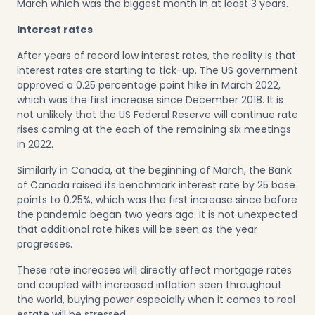
March which was the biggest month in at least 3 years.
Interest rates
After years of record low interest rates, the reality is that
interest rates are starting to tick-up. The US government
approved a 0.25 percentage point hike in March 2022,
which was the first increase since December 2018. It is
not unlikely that the US Federal Reserve will continue rate
rises coming at the each of the remaining six meetings
in 2022.
Similarly in Canada, at the beginning of March, the Bank
of Canada raised its benchmark interest rate by 25 base
points to 0.25%, which was the first increase since before
the pandemic began two years ago. It is not unexpected
that additional rate hikes will be seen as the year
progresses.
These rate increases will directly affect mortgage rates
and coupled with increased inflation seen throughout
the world, buying power especially when it comes to real
estate will be stressed.