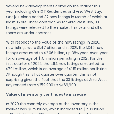
Several new developments came on the market this
year including One|GT Residences and Arza West Bay.
One|GT alone added 82 new listings in March of which at
least 35 are under contract. As for Arza West Bay, 33
listings were released to the market this year and all of
them are under contract.
With respect to the value of the new listings, in 2020,
new listings were $1.47 billion and in 2021, the 1,349 new
listings amounted to $2.06 billion, up 38% year-over-year
for an average of $1.51 million per listing in 2021. For the
first quarter of 2022, the 464 new listings amounted to
$701 million, which is an average of $1.51 million per listing.
Although this is flat quarter over quarter, this is not
surprising given the fact that the 33 listings at Arza West
Bay ranged from $259,900 to $469,900.
Value of inventory continues to increase
In 2020 the monthly average of the inventory in the
market was $1.75 billion, which increased to $2.09 billion