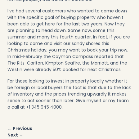
I’ve had several customers who wanted to come down
with the specific goal of buying property who haven’t
been able to get here for the last two years. Now they
are planning to head down. Some now, some this
summer and many this fourth quarter. In fact, if you are
looking to come and visit our sandy shores this
Christmas holiday, you may want to book your trip now.
In mid-February the Cayman Compass reported that
The Ritz-Carlton, Kimpton Seafire, the Marriott, and the
Westin were already 50% booked for next Christmas.
For those looking to invest in property locally whether it
be foreign or local buyers the fact is that due to the lack
of inventory and the prices trending upwardly it makes
sense to act sooner than later. Give myself or my team
a call at +1 345 945 4000.
Post
← Previous
navigation
Next →