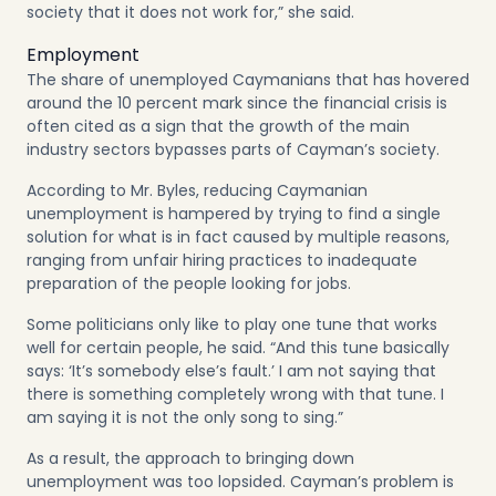
society that it does not work for,” she said.
Employment
The share of unemployed Caymanians that has hovered
around the 10 percent mark since the financial crisis is
often cited as a sign that the growth of the main
industry sectors bypasses parts of Cayman’s society.
According to Mr. Byles, reducing Caymanian
unemployment is hampered by trying to find a single
solution for what is in fact caused by multiple reasons,
ranging from unfair hiring practices to inadequate
preparation of the people looking for jobs.
Some politicians only like to play one tune that works
well for certain people, he said. “And this tune basically
says: ‘It’s somebody else’s fault.’ I am not saying that
there is something completely wrong with that tune. I
am saying it is not the only song to sing.”
As a result, the approach to bringing down
unemployment was too lopsided. Cayman’s problem is