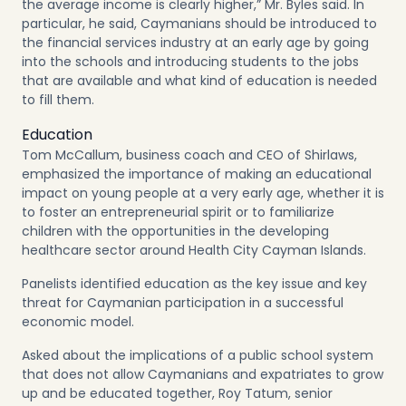
the average income is clearly higher,” Mr. Byles said. In
particular, he said, Caymanians should be introduced to
the financial services industry at an early age by going
into the schools and introducing students to the jobs
that are available and what kind of education is needed
to fill them.
Education
Tom McCallum, business coach and CEO of Shirlaws,
emphasized the importance of making an educational
impact on young people at a very early age, whether it is
to foster an entrepreneurial spirit or to familiarize
children with the opportunities in the developing
healthcare sector around Health City Cayman Islands.
Panelists identified education as the key issue and key
threat for Caymanian participation in a successful
economic model.
Asked about the implications of a public school system
that does not allow Caymanians and expatriates to grow
up and be educated together, Roy Tatum, senior