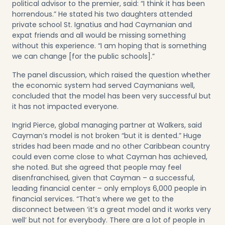
political advisor to the premier, said: “I think it has been
horrendous.” He stated his two daughters attended
private school St. Ignatius and had Caymanian and
expat friends and all would be missing something
without this experience. “I am hoping that is something
we can change [for the public schools].”
The panel discussion, which raised the question whether
the economic system had served Caymanians well,
concluded that the model has been very successful but
it has not impacted everyone.
Ingrid Pierce, global managing partner at Walkers, said
Cayman’s model is not broken “but it is dented.” Huge
strides had been made and no other Caribbean country
could even come close to what Cayman has achieved,
she noted. But she agreed that people may feel
disenfranchised, given that Cayman – a successful,
leading financial center – only employs 6,000 people in
financial services. “That’s where we get to the
disconnect between ‘it’s a great model and it works very
well’ but not for everybody. There are a lot of people in