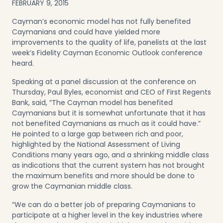
FEBRUARY 9, 2015
Cayman’s economic model has not fully benefited
Caymanians and could have yielded more
improvements to the quality of life, panelists at the last
week’s Fidelity Cayman Economic Outlook conference
heard.
Speaking at a panel discussion at the conference on
Thursday, Paul Byles, economist and CEO of First Regents
Bank, said, “The Cayman model has benefited
Caymanians but it is somewhat unfortunate that it has
not benefited Caymanians as much as it could have.”
He pointed to a large gap between rich and poor,
highlighted by the National Assessment of Living
Conditions many years ago, and a shrinking middle class
as indications that the current system has not brought
the maximum benefits and more should be done to
grow the Caymanian middle class.
“We can do a better job of preparing Caymanians to
participate at a higher level in the key industries where