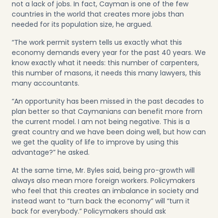
not a lack of jobs. In fact, Cayman is one of the few
countries in the world that creates more jobs than
needed for its population size, he argued.
“The work permit system tells us exactly what this
economy demands every year for the past 40 years. We
know exactly what it needs: this number of carpenters,
this number of masons, it needs this many lawyers, this
many accountants.
“An opportunity has been missed in the past decades to
plan better so that Caymanians can benefit more from
the current model. I am not being negative. This is a
great country and we have been doing well, but how can
we get the quality of life to improve by using this
advantage?” he asked.
At the same time, Mr. Byles said, being pro-growth will
always also mean more foreign workers. Policymakers
who feel that this creates an imbalance in society and
instead want to “turn back the economy” will “turn it
back for everybody.” Policymakers should ask