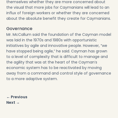
themselves whether they are more concerned about
the visual that more jobs for Caymanians will lead to an
influx of foreign workers or whether they are concerned
about the absolute benefit they create for Caymanians.
Governance
Mr. McCallum said the foundation of the Cayman model
was laid in the 1970s and 1980s with opportunistic
initiatives by agile and innovative people. However, “we
have stopped being agile,” he said. Cayman has grown
to a level of complexity that is difficult to manage and
the agility that was at the heart of the Cayman’s
economic system has to be reactivated by moving
away from a command and control style of governance
to a more adaptive system.
Post
← Previous
navigation
Next →