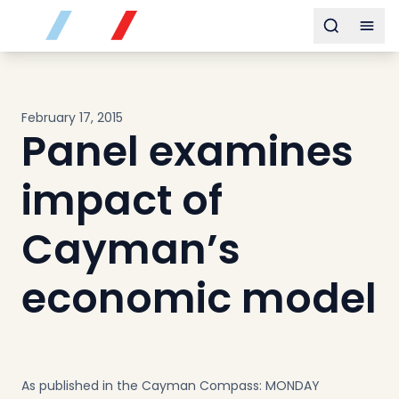
Buy
Toggle s
Togg
Sell
Developments
Neighborhoods
February 17, 2015
Community
Panel examines
About
Services
impact of
Buyers
Consultancy
Cayman’s
Relocation
economic model
Developers
Insights & Expertise
Contact
As published in the Cayman Compass: MONDAY