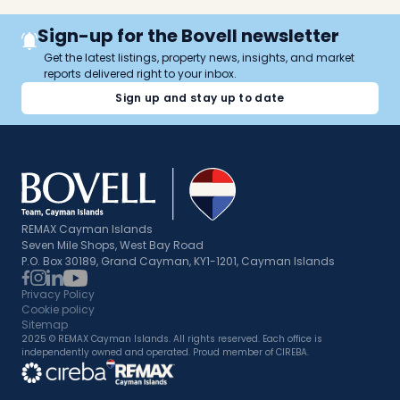
Sign-up for the Bovell newsletter
Get the latest listings, property news, insights, and market
reports delivered right to your inbox.
Sign up and stay up to date
REMAX Cayman Islands
Seven Mile Shops, West Bay Road
P.O. Box 30189, Grand Cayman, KY1-1201, Cayman Islands
Privacy Policy
Cookie policy
Sitemap
2025 © REMAX Cayman Islands. All rights reserved. Each office is
independently owned and operated. Proud member of CIREBA.