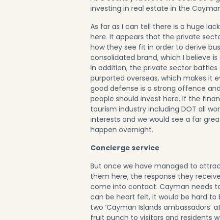
investing in real estate in the Cayman
As far as I can tell there is a huge l
here. It appears that the private sect
how they see fit in order to derive b
consolidated brand, which I believe is 
In addition, the private sector battl
purported overseas, which makes it ev
good defense is a strong offence and
people should invest here. If the fina
tourism industry including DOT all wo
interests and we would see a far grea
happen overnight.
Concierge service
But once we have managed to attrac
them here, the response they recei
come into contact. Cayman needs to l
can be heart felt, it would be hard to
two ‘Cayman Islands ambassadors’ at
fruit punch to visitors and residents 