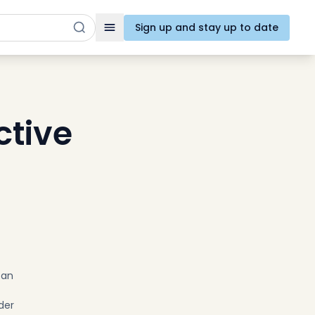
Sign up and stay up to date
Toggle navigation
tive
can
t
der