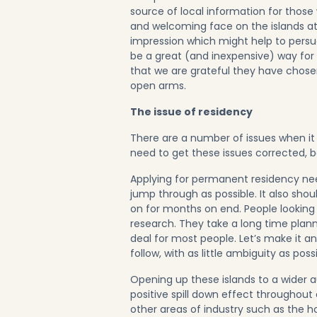
source of local information for those
and welcoming face on the islands at ou
impression which might help to persu
be a great (and inexpensive) way for
that we are grateful they have chos
open arms.
The issue of residency
There are a number of issues when it
need to get these issues corrected, be
Applying for permanent residency nee
jump through as possible. It also sho
on for months on end. People looking 
research. They take a long time plann
deal for most people. Let’s make it a
follow, with as little ambiguity as possi
Opening up these islands to a wider a
positive spill down effect throughout
other areas of industry such as the hosp