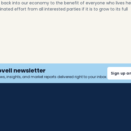
y back into our economy to the benefit of everyone who lives he
ted effort from all interested parties if it is to grow to its full
ovell newsletter
Sign up a
news, insights, and market reports delivered right to your inbox.