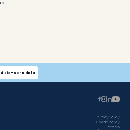
re
nd stay up to date
Privacy Policy
Cookie policy
Sitemap