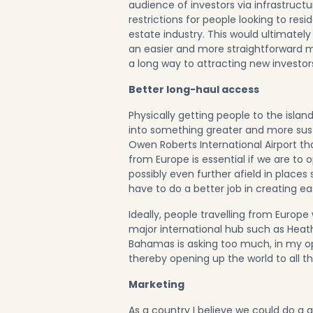
audience of investors via infrastruc
restrictions for people looking to res
estate industry. This would ultimatel
an easier and more straightforward 
a long way to attracting new investors
Better long-haul access
Physically getting people to the island
into something greater and more susta
Owen Roberts International Airport t
from Europe is essential if we are to
possibly even further afield in place
have to do a better job in creating ea
Ideally, people travelling from Europe
major international hub such as Heat
Bahamas is asking too much, in my opi
thereby opening up the world to all th
Marketing
As a country I believe we could do a 