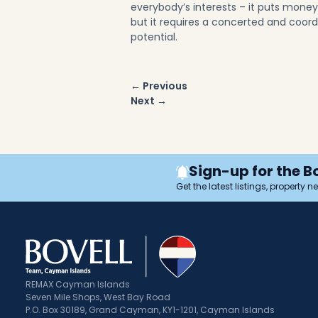
everybody’s interests – it puts mone
but it requires a concerted and coordina
potential.
Post
← Previous
navigation
Next →
Sign-up for the B
Get the latest listings, property 
REMAX Cayman Islands
Seven Mile Shops, West Bay Road
P.O. Box 30189, Grand Cayman, KY1-1201, Cayman Islands