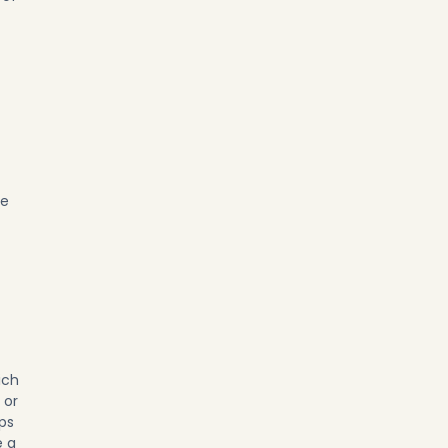
he
ich
 or
ps
e a