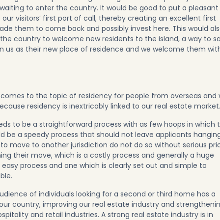
 waiting to enter the country. It would be good to put a pleasant
r visitors’ first port of call, thereby creating an excellent first
ade them to come back and possibly invest here. This would al
 the country to welcome new residents to the island, a way to s
en us as their new place of residence and we welcome them wit
 comes to the topic of residency for people from overseas and
cause residency is inextricably linked to our real estate market
ds to be a straightforward process with as few hoops in which 
uld be a speedy process that should not leave applicants hangin
to move to another jurisdiction do not do so without serious pri
ing their move, which is a costly process and generally a huge
n easy process and one which is clearly set out and simple to
ble.
udience of individuals looking for a second or third home has a
 our country, improving our real estate industry and strengtheni
itality and retail industries. A strong real estate industry is in