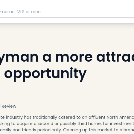
man a more attrac
 opportunity
l Review
e industry has traditionally catered to an affluent North Ameri
ooking to acquire a second or possibly third home, for investmen
family and friends periodically. Opening up this market to a broa