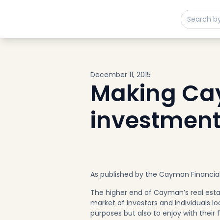
Buy
Sell
Developments
Neighborhoods
Community
December 11, 2015
About
Making Cay
Services
investment
Buyers
Consultancy
Relocation
Developers
Insights & Expertise
As published by the Cayman Financia
Contact
The higher end of Cayman’s real estat
market of investors and individuals l
purposes but also to enjoy with their 