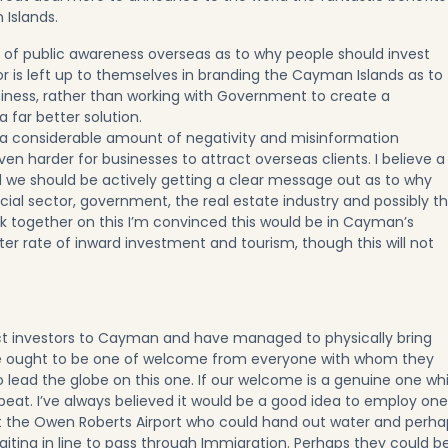
 Islands.
ack of public awareness overseas as to why people should invest
or is left up to themselves in branding the Cayman Islands as to
usiness, rather than working with Government to create a
a far better solution.
es a considerable amount of negativity and misinformation
en harder for businesses to attract overseas clients. I believe a
 we should be actively getting a clear message out as to why
ncial sector, government, the real estate industry and possibly t
rk together on this I’m convinced this would be in Cayman’s
ter rate of inward investment and tourism, though this will not
t investors to Cayman and have managed to physically bring
ve ought to be one of welcome from everyone with whom they
ead the globe on this one. If our welcome is a genuine one wh
 beat. I’ve always believed it would be a good idea to employ one
 the Owen Roberts Airport who could hand out water and perha
waiting in line to pass through Immigration. Perhaps they could b