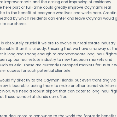
ture improvements and the easing and improving of residency
ide here part or full-time could greatly improve Cayman’s real
y be to the benefit of everyone who lives and works here. Creati
method by which residents can enter and leave Cayman would 
 to our shores.
 is absolutely crucial if we are to evolve our real estate industry
inable than it is already. Ensuring that we have a runway at th
hat is long and strong enough to accommodate long-haul flights
 open up our real estate industry to new European markets and
s such as Asia. These are currently untapped markets for us but 
sier access for such potential clientele.
 would fly directly to the Cayman Islands, but even transiting via
hrow is bearable; asking them to make another transit via Miami
nion. We need a robust airport that can cater to long-haul flig
at these wonderful islands can offer.
great deal more to announce to the world the fantastic benefits